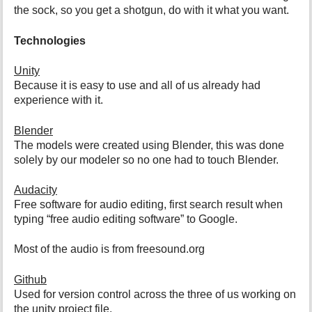
the sock, so you get a shotgun, do with it what you want.
Technologies
Unity
Because it is easy to use and all of us already had
experience with it.
Blender
The models were created using Blender, this was done
solely by our modeler so no one had to touch Blender.
Audacity
Free software for audio editing, first search result when
typing “free audio editing software” to Google.
Most of the audio is from freesound.org
Github
Used for version control across the three of us working on
the unity project file.