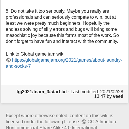
5. Do not take it too seriously. Maybe you really are
professionals and can seriously compete to win, but at
least we were pretty much beginners. Hopefully the
endless solving of silly errors and bugs will bring some
masochistic joy because this forms most of the work. So
don't forget to have fun and interact with the community.
Link to Global game jam wiki
https://globalgamejam.org/2021/games/about-laundry-
and-socks-7
fgj2021/team_3/start.txt
· Last modified: 2021/02/28
13:47 by
veeti
Except where otherwise noted, content on this wiki is
licensed under the following license:
CC Attribution-
Noncommercial-Share Alike 4.0 International