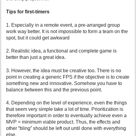
Tips for first-timers
1. Especially in a remote event, a pre-arranged group
work way better. It is not impossible to form a team on the
spot, but it could get awkward
2. Realistic idea, a functional and complete game is
better than just a great idea.
3. However, the idea must be creative too. There is no
point in creating a generic FPS if the objective is to create
something new and innovative. Somehow you have to
balance between this and the previous point.
4. Depending on the level of experience, even the things
that seem very simple take a lot of time. Prioritization is
therefore important in order to eventually achieve even a
MVP = minimum viable product. Thus, the effects and
other “bling” should be left out until done with everything
else.