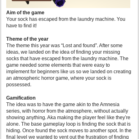
p
a
Aim of the game
g
Your sock has escaped from the laundry machine. You
e
have to find it!
Theme of the year
The theme this year was “Lost and found”. After some
ideas, we landed on the idea of finding your missing
socks that have escaped from the laundry machine. The
game needed some elements that were easy to
implement for beginners like us so we landed on creating
an atmospheric horror game, where your sock is
possessed.
Gamification
The idea was to have the game akin to the Amnesia
series, with horror from the atmosphere, without actually
showing anything. Aka making the player feel like they're
alone. The base gameplay loop is finding the sock that is
hiding. Once found the sock moves to another spot. In the
final level we wanted to vent out the frustration of finding