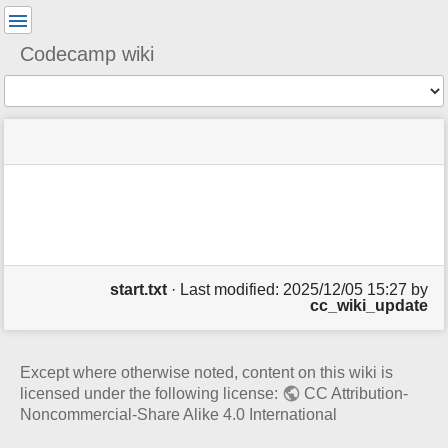
User
Tools
Codecamp wiki
Tools
menus
You
site
location
and
are
status
indicator
quick
Page
here:
m
search
Tools
e
t
a
d
a
start.txt
· Last modified: 2025/12/05 15:27 by
t
cc_wiki_update
a
f
o
r
Except where otherwise noted, content on this wiki is
t
licensed under the following license:
CC Attribution-
h
Noncommercial-Share Alike 4.0 International
i
s