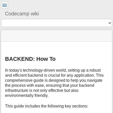
User
Tools
Codecamp wiki
Tools
menus
You
site
location
and
are
status
indicator
quick
»
Page
here:
m
search
ixc2024
Tools
e
»
t
tech
BACKEND: How To
a
»
d
backend
a
In today's technology-driven world, setting up a robust
t
and efficient backend is crucial for any application. This
a
comprehensive guide is designed to help you navigate
f
the process with ease, ensuring that your backend
o
infrastructure is not only effective but also
r
environmentally friendly.
t
h
This guide includes the following key sections:
i
s