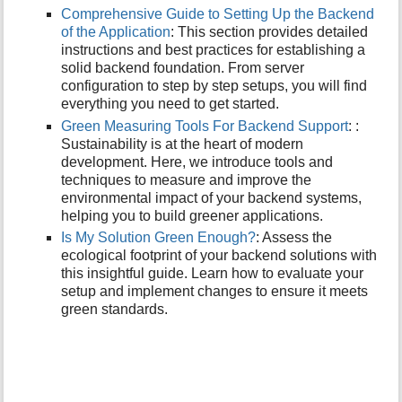
p
Comprehensive Guide to Setting Up the Backend
a
of the Application
: This section provides detailed
g
instructions and best practices for establishing a
e
solid backend foundation. From server
configuration to step by step setups, you will find
everything you need to get started.
Green Measuring Tools For Backend Support
: :
Sustainability is at the heart of modern
development. Here, we introduce tools and
techniques to measure and improve the
environmental impact of your backend systems,
helping you to build greener applications.
Is My Solution Green Enough?
: Assess the
ecological footprint of your backend solutions with
this insightful guide. Learn how to evaluate your
setup and implement changes to ensure it meets
green standards.