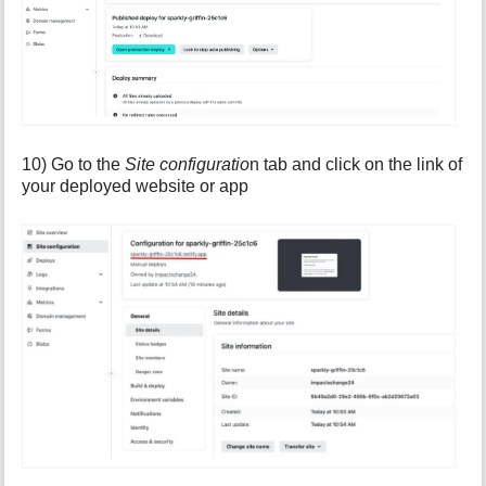
10) Go to the
Site configuratio
n tab and click on the link of
your deployed website or app