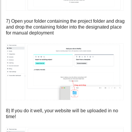
7) Open your folder containing the project folder and drag
and drop the containing folder into the designated place
for manual deployment
8) If you do it well, your website will be uploaded in no
time!