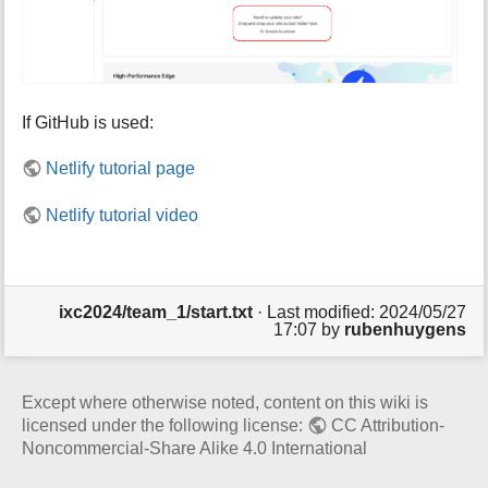
If GitHub is used:
Netlify tutorial page
Netlify tutorial video
ixc2024/team_1/start.txt
· Last modified: 2024/05/27
17:07 by
rubenhuygens
Except where otherwise noted, content on this wiki is
licensed under the following license:
CC Attribution-
Noncommercial-Share Alike 4.0 International