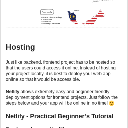
Hosting
Just like backend, frontend project has to be hosted so
that the users could access it online. Instead of hosting
your project locally, it is best to deploy your web app
online so that it would be accessible.
Netlify
allows extremely easy and beginner friendly
deployment options for frontend projects. Just follow the
steps below and your app will be online in no time!
Netlify - Practical Beginner’s Tutorial