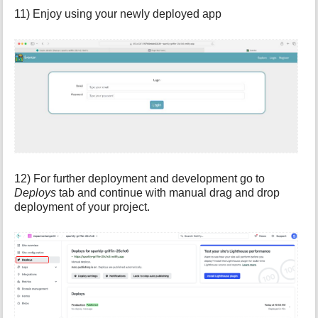
11) Enjoy using your newly deployed app
12) For further deployment and development go to
Deploys
tab and continue with manual drag and drop
deployment of your project.