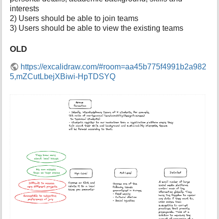
p
interests
a
2) Users should be able to join teams
g
3) Users should be able to view the existing teams
e
OLD
https://excalidraw.com/#room=aa45b775f4991b2a982
5,mZCutLbejXBiwi-HpTDSYQ