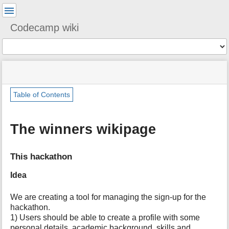
User
Tools
Codecamp wiki
Tools
menus
You
site
location
and
are
status
indicator
quick
»
Page
here:
m
search
Table of Contents
ixc2024
Tools
e
»
t
team_1
a
The winners wikipage
d
a
t
This hackathon
a
f
Idea
o
r
We are creating a tool for managing the sign-up for the
t
h
hackathon.
i
1) Users should be able to create a profile with some
s
personal details, academic background, skills and