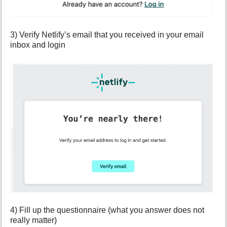
3) Verify Netlify’s email that you received in your email
inbox and login
4) Fill up the questionnaire (what you answer does not
really matter)