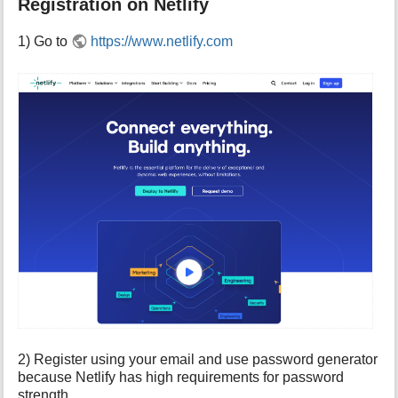
Registration on Netlify
1) Go to
https://www.netlify.com
2) Register using your email and use password generator
because Netlify has high requirements for password
strength.