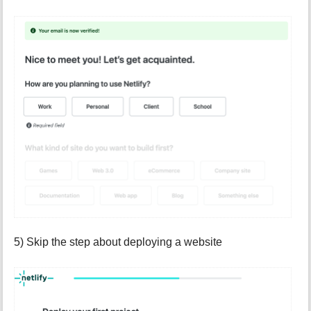
5) Skip the step about deploying a website