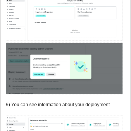
9) You can see information about your deployment