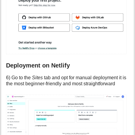
Deployment on Netlify
6) Go to the
Sites
tab and opt for manual deployment it is
the most beginner-friendly and most straightforward