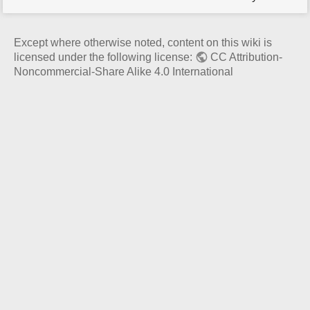
p
a
g
Except where otherwise noted, content on this wiki is
e
licensed under the following license:
CC Attribution-
Noncommercial-Share Alike 4.0 International