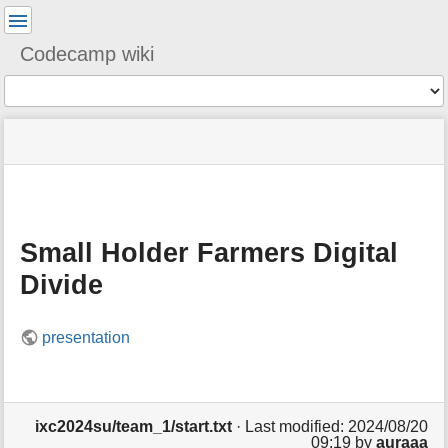
User
Tools
Codecamp wiki
Tools
menus
You
site
location
and
are
status
indicator
quick
»
Page
here:
m
search
ixc2024su
Tools
e
»
t
team_1
a
Small Holder Farmers Digital
d
a
Divide
t
a
f
presentation
o
r
t
h
i
ixc2024su/team_1/start.txt
· Last modified: 2024/08/20
s
09:19 by
auraaa