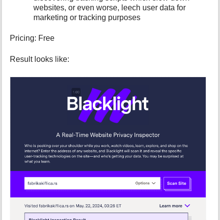
p
websites, or even worse, leech user data for
a
marketing or tracking purposes
g
e
Pricing: Free
Result looks like: