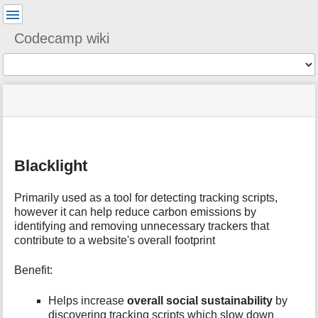
User
Tools
Codecamp wiki
Tools
menus
You
site
location
and
are
status
indicator
quick
»
Page
here:
m
search
ixc2024
Tools
e
»
t
tech
Blacklight
a
»
d
tools
a
Primarily used as a tool for detecting tracking scripts,
»
t
however it can help reduce carbon emissions by
blacklight
a
identifying and removing unnecessary trackers that
f
contribute to a website's overall footprint​
o
r
Benefit:
t
h
Helps increase
overall social sustainability
by
i
s
discovering tracking scripts which slow down